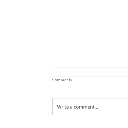
Comments
Write a comment...
The Power of Imaginative