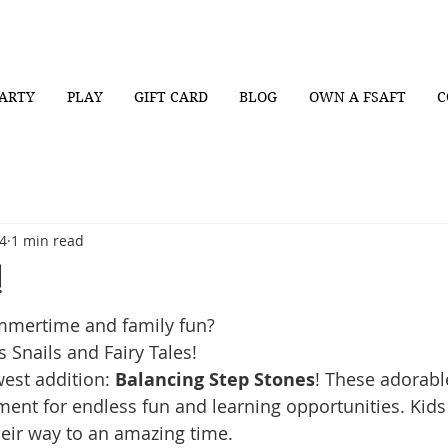
ARTY
PLAY
GIFT CARD
BLOG
OWN A FSAFT
C
4
1 min read
!
mmertime and family fun? 
 Snails and Fairy Tales!
est addition: 
Balancing Step Stones
! These adorabl
ment for endless fun and learning opportunities. Kids 
eir way to an amazing time.