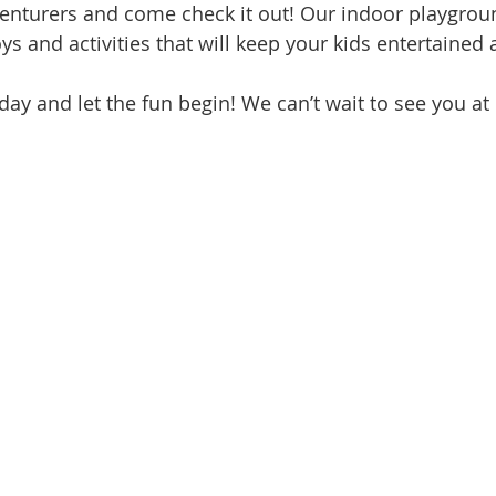
dventurers and come check it out! Our indoor playgrou
ys and activities that will keep your kids entertaine
oday and let the fun begin! We can’t wait to see you at 