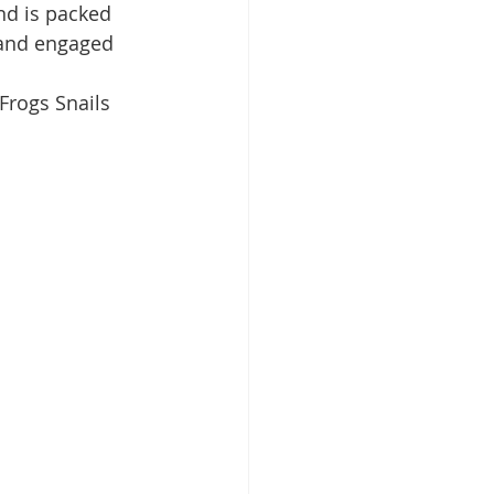
nd is packed 
d and engaged 
Frogs Snails 