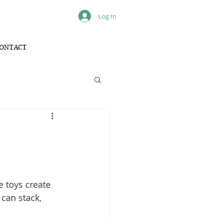
Log In
ONTACT
e toys create 
can stack, 