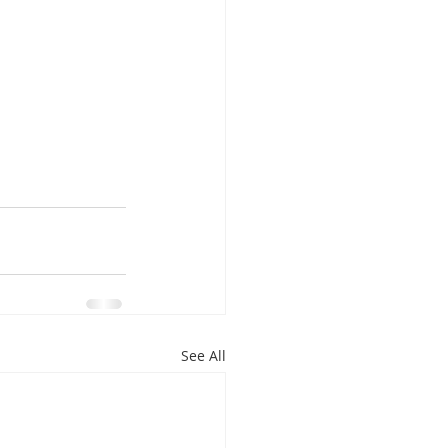
See All