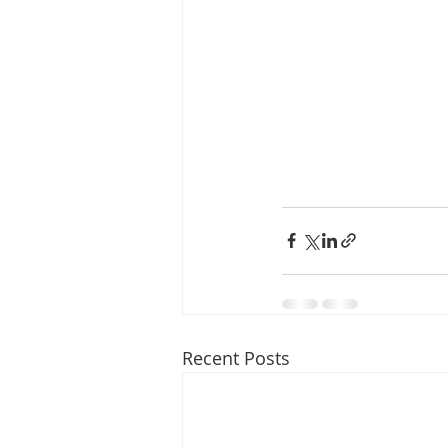
Recent Posts