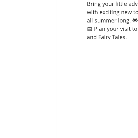
Bring your little a
with exciting new to
all summer long. 🌟
📅 Plan your visit t
and Fairy Tales.