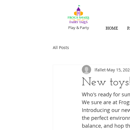
Play & Party
HOME
P
All Posts
lfallet
May 15, 202
New toys
Who's ready for su
We sure are at Frogs
Introducing our new
the perfect environ
balance, and hop th