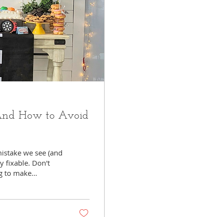
(And How to Avoid
istake we see (and
y fixable. Don't
ng to make
leads to stress. And
ryone —including
matters to you and