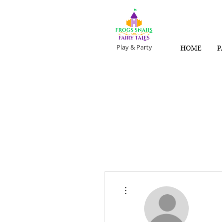
Play & Party
HOME
P
More actions