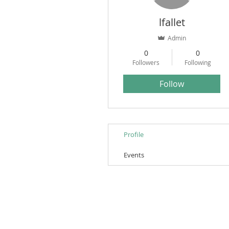
lfallet
Admin
0
0
Followers
Following
Follow
Profile
Events