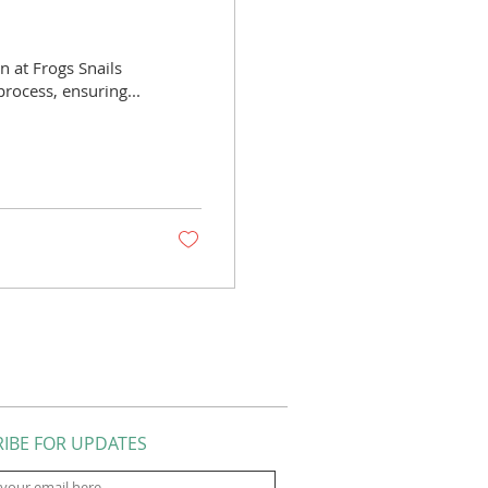
n at Frogs Snails
process, ensuring...
IBE FOR UPDATES