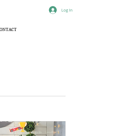
Log In
ONTACT