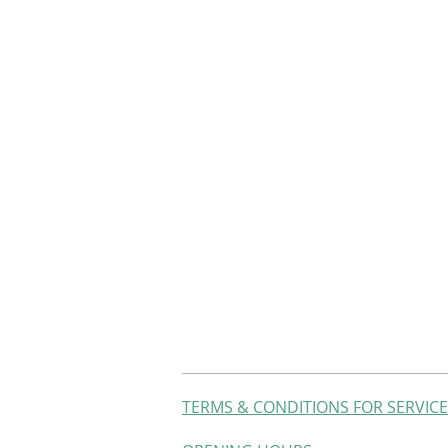
TERMS & CONDITIONS FOR SERVIC