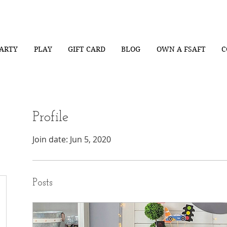
ARTY
PLAY
GIFT CARD
BLOG
OWN A FSAFT
C
Profile
Join date: Jun 5, 2020
Posts