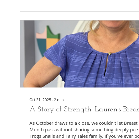
delegate it....
Oct 31, 2025
∙
2
min
A Story of Strength: Lauren's Brea
As October draws to a close, we couldn't let Breas
Month pass without sharing something deeply pers
Frogs Snails and Fairy Tales family. If you've ever 