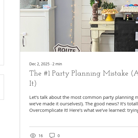
Dec 2, 2025
∙
2
min
The #1 Party Planning Mistake 
It)
Let's talk about the most common party planning m
we've made it ourselves!). The good news? It's totall
Overcomplicate It! Here's what we've learned: tryi
everything perfect and over-the-top? It usually just 
hones tly, your child's party should be fun for eve
you! The secret is simple: think about what really 
focus your energy there. Let everything else be simple, or better yet,
16
0