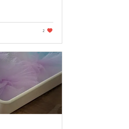
ikely have met
the kids can have a
know is that
want to take, but
2