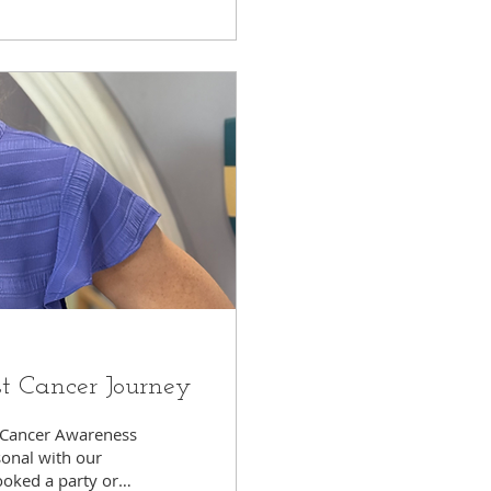
st Cancer Journey
t Cancer Awareness
onal with our
booked a party or