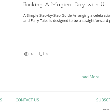
Booking A Magical Day with Us:
A Simple Step-by-Step Guide Arranging a celebratio
and Fairy Tales is designed to be a straightforward 
46
0
Load More
ES
CONTACT​ US
SUBSCR