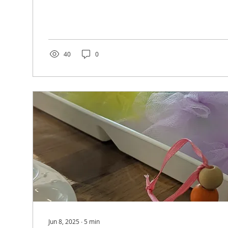
came in for open play during the week, you most l
Lauren. She keeps everything running smoothly so 
wonderful time at our space. And what many don't 
Lauren has been on a journey that none of us ever 
one that has shown us just how...
40
0
Jun 8, 2025
∙
5
min