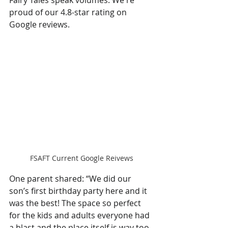
proud of our 4.8-star rating on 
Google reviews.
FSAFT Current Google Reivews
One parent shared: “We did our 
son’s first birthday party here and it 
was the best! The space so perfect 
for the kids and adults everyone had 
a blast and the place itself is way too 