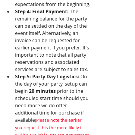
expectations from the beginning.
Step 4: Final Payment:
 The 
remaining balance for the party 
can be settled on the day of the 
event itself. Alternatively, an 
invoice can be requested for 
earlier payment if you prefer. It's 
important to note that all party 
reservations and associated 
services are subject to sales tax.
Step 5: Party Day Logistics:
 On 
the day of your party, setup can 
begin 
20 minutes
 prior to the 
scheduled start time should you 
need more we do offer 
additional time for purchase if 
available
(Please note the earlier 
you request this the more likely it 