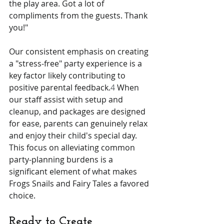
the play area. Got a lot of 
compliments from the guests. Thank 
you!"
Our consistent emphasis on creating 
a "stress-free" party experience is a 
key factor likely contributing to 
positive parental feedback.
4
 When 
our staff assist with setup and 
cleanup, and packages are designed 
for ease, parents can genuinely relax 
and enjoy their child's special day. 
This focus on alleviating common 
party-planning burdens is a 
significant element of what makes 
Frogs Snails and Fairy Tales a favored 
choice.
Ready to Create 