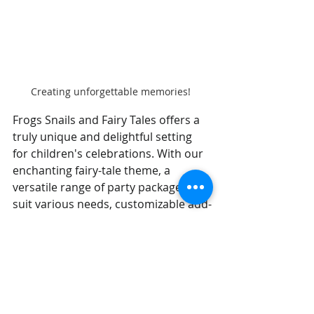
Creating unforgettable memories! 
Frogs Snails and Fairy Tales offers a 
truly unique and delightful setting 
for children's celebrations. With our 
enchanting fairy-tale theme, a 
versatile range of party packages to 
suit various needs, customizable add-
ons for that personal touch, and an 
overarching focus on easy, stress-
free planning for parents, we stand 
out as a premier choice for creating 
magical fun for kids.