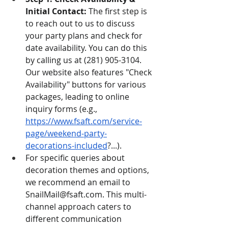
Initial Contact:
 The first step is 
to reach out to us to discuss 
your party plans and check for 
date availability. You can do this 
by calling us at (281) 905-3104. 
Our website also features "Check 
Availability" buttons for various 
packages, leading to online 
inquiry forms (e.g., 
https://www.fsaft.com/service-
page/weekend-party-
decorations-included
?...).
For specific queries about 
decoration themes and options, 
we recommend an email to 
SnailMail@fsaft.com
. This multi-
channel approach caters to 
different communication 