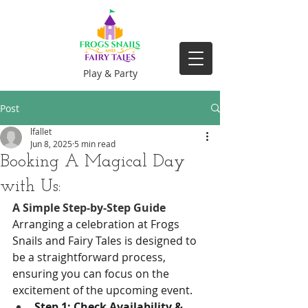
Play & Party
Post
lfallet
Jun 8, 2025
5 min read
Booking A Magical Day
with Us:
A Simple Step-by-Step Guide
Arranging a celebration at Frogs 
Snails and Fairy Tales is designed to 
be a straightforward process, 
ensuring you can focus on the 
excitement of the upcoming event.
Step 1: Check Availability & 