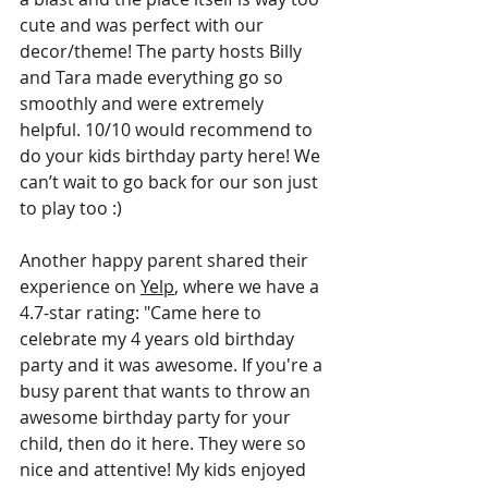
cute and was perfect with our 
decor/theme! The party hosts Billy 
and Tara made everything go so 
smoothly and were extremely 
helpful. 10/10 would recommend to 
do your kids birthday party here! We 
can’t wait to go back for our son just 
to play too :)
Another happy parent shared their 
experience on 
Yelp
, where we have a 
4.7-star rating: "Came here to 
celebrate my 4 years old birthday 
party and it was awesome. If you're a 
busy parent that wants to throw an 
awesome birthday party for your 
child, then do it here. They were so 
nice and attentive! My kids enjoyed 