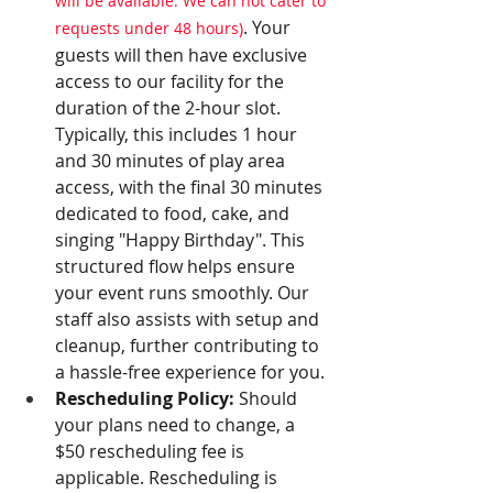
will be available. We can not cater to 
. Your 
requests under 48 hours)
guests will then have exclusive 
access to our facility for the 
duration of the 2-hour slot. 
Typically, this includes 1 hour 
and 30 minutes of play area 
access, with the final 30 minutes 
dedicated to food, cake, and 
singing "Happy Birthday". This 
structured flow helps ensure 
your event runs smoothly. Our 
staff also assists with setup and 
cleanup, further contributing to 
a hassle-free experience for you.
Rescheduling Policy:
 Should 
your plans need to change, a 
$50 rescheduling fee is 
applicable. Rescheduling is 