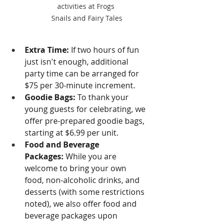
activities at Frogs 
Snails and Fairy Tales
Extra Time:
 If two hours of fun 
just isn't enough, additional 
party time can be arranged for 
$75 per 30-minute increment.
Goodie Bags:
 To thank your 
young guests for celebrating, we 
offer pre-prepared goodie bags, 
starting at $6.99 per unit.
Food and Beverage 
Packages:
 While you are 
welcome to bring your own 
food, non-alcoholic drinks, and 
desserts (with some restrictions 
noted), we also offer food and 
beverage packages upon 