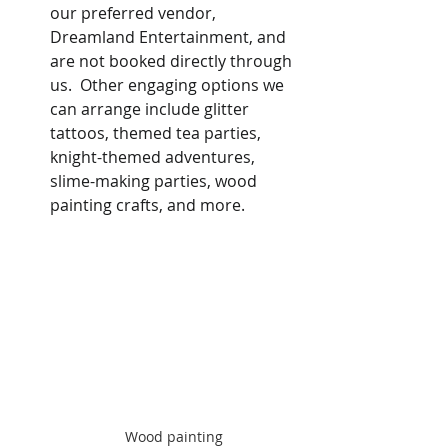
our preferred vendor, 
Dreamland Entertainment, and 
are not booked directly through 
us.  Other engaging options we 
can arrange include glitter 
tattoos, themed tea parties, 
knight-themed adventures, 
slime-making parties, wood 
painting crafts, and more.
Wood painting 