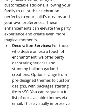
customizable add-ons, allowing your 
family to tailor the celebration 
perfectly to your child's dreams and 
your own preferences. These 
enhancements can elevate the party 
experience and create even more 
magical moments.
Decoration Services:
 For those 
who desire an extra touch of 
enchantment, we offer party 
decorating services and 
stunning balloon garland 
creations. Options range from 
pre-designed themes to custom 
designs, with packages starting 
from $50. You can request a full 
list of our available themes via 
email. These visually impressive 