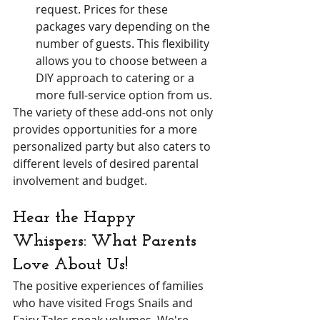
request. Prices for these 
packages vary depending on the 
number of guests. This flexibility 
allows you to choose between a 
DIY approach to catering or a 
more full-service option from us.
The variety of these add-ons not only 
provides opportunities for a more 
personalized party but also caters to 
different levels of desired parental 
involvement and budget.
Hear the Happy 
Whispers: What Parents 
Love About Us!
The positive experiences of families 
who have visited Frogs Snails and 
Fairy Tales speak volumes. We're 