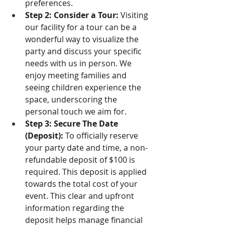
preferences.
Step 2: Consider a Tour:
 Visiting 
our facility for a tour can be a 
wonderful way to visualize the 
party and discuss your specific 
needs with us in person. We 
enjoy meeting families and 
seeing children experience the 
space, underscoring the 
personal touch we aim for.
Step 3: Secure The Date 
(Deposit):
 To officially reserve 
your party date and time, a non-
refundable deposit of $100 is 
required. This deposit is applied 
towards the total cost of your 
event. This clear and upfront 
information regarding the 
deposit helps manage financial 