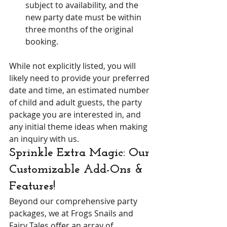
subject to availability, and the 
new party date must be within 
three months of the original 
booking.
While not explicitly listed, you will 
likely need to provide your preferred 
date and time, an estimated number 
of child and adult guests, the party 
package you are interested in, and 
any initial theme ideas when making 
an inquiry with us.
Sprinkle Extra Magic: Our 
Customizable Add-Ons & 
Features!
Beyond our comprehensive party 
packages, we at Frogs Snails and 
Fairy Tales offer an array of 