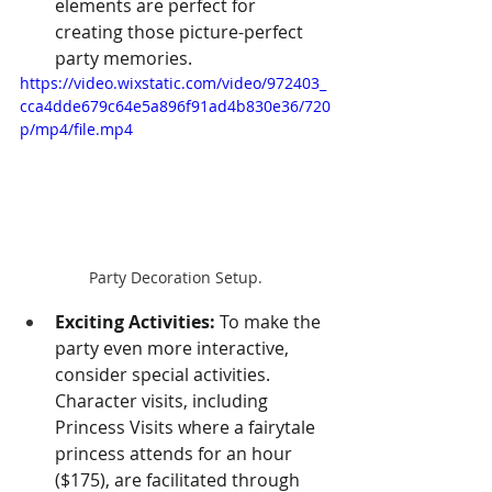
elements are perfect for 
creating those picture-perfect 
party memories.
https://video.wixstatic.com/video/972403_
cca4dde679c64e5a896f91ad4b830e36/720
p/mp4/file.mp4
Party Decoration Setup.
Exciting Activities:
 To make the 
party even more interactive, 
consider special activities. 
Character visits, including 
Princess Visits where a fairytale 
princess attends for an hour 
($175), are facilitated through 