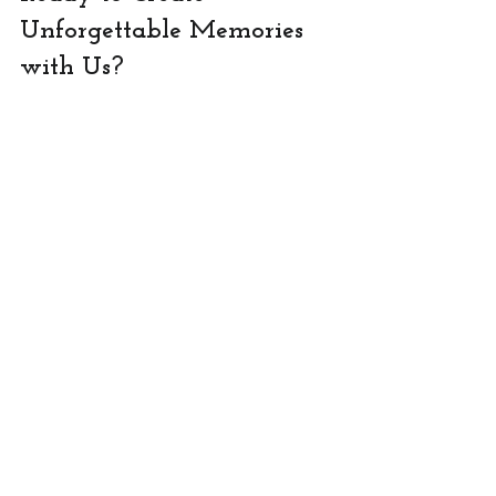
Unforgettable Memories 
with Us?