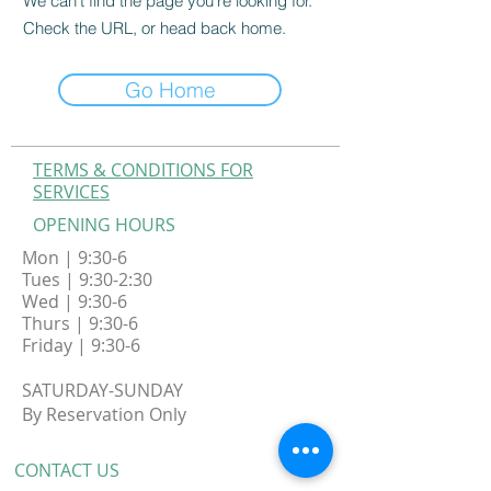
We can’t find the page you’re looking for.
Check the URL, or head back home.
Go Home
TERMS & CONDITIONS FOR
SERVICES
OPENING HOURS
Mon | 9:30-6
Tues | 9:30-2:30
Wed | 9:30-6
Thurs | 9:30-6
Friday | 9:30-6
​SATURDAY-SUNDAY
By
Reservation Only
CONTACT​ US