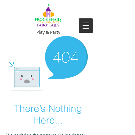
Play & Party
There’s Nothing
Here...